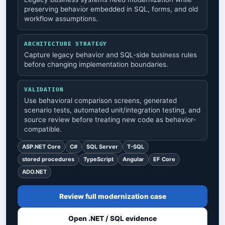
preserving behavior embedded in SQL, forms, and old
workflow assumptions.
ARCHITECTURE STRATEGY
Capture legacy behavior and SQL-side business rules
before changing implementation boundaries.
VALIDATION
Use behavioral comparison screens, generated
scenario tests, automated unit/integration testing, and
source review before treating new code as behavior-
compatible.
ASP.NET Core
C#
SQL Server
T-SQL
stored procedures
TypeScript
Angular
EF Core
ADO.NET
Review full modernization case
Open .NET / SQL evidence