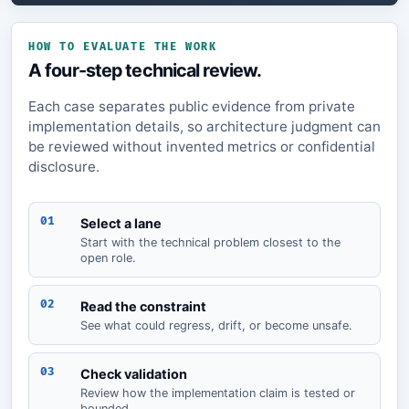
HOW TO EVALUATE THE WORK
A four-step technical review.
Each case separates public evidence from private
implementation details, so architecture judgment can
be reviewed without invented metrics or confidential
disclosure.
01
Select a lane
Start with the technical problem closest to the
open role.
02
Read the constraint
See what could regress, drift, or become unsafe.
03
Check validation
Review how the implementation claim is tested or
bounded.