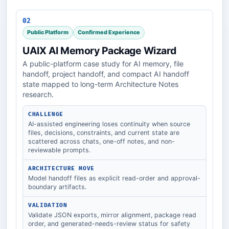
02
Public Platform
Confirmed Experience
UAIX AI Memory Package Wizard
A public-platform case study for AI memory, file
handoff, project handoff, and compact AI handoff
state mapped to long-term Architecture Notes
research.
CHALLENGE
AI-assisted engineering loses continuity when source
files, decisions, constraints, and current state are
scattered across chats, one-off notes, and non-
reviewable prompts.
ARCHITECTURE MOVE
Model handoff files as explicit read-order and approval-
boundary artifacts.
VALIDATION
Validate JSON exports, mirror alignment, package read
order, and generated-needs-review status for safety