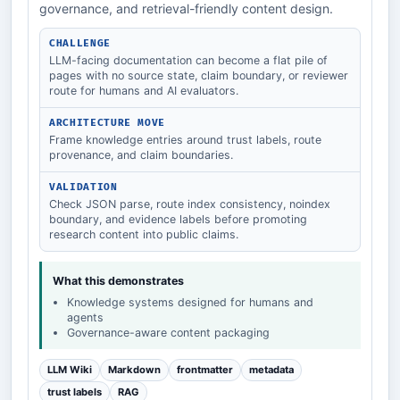
governance, and retrieval-friendly content design.
CHALLENGE
LLM-facing documentation can become a flat pile of
pages with no source state, claim boundary, or reviewer
route for humans and AI evaluators.
ARCHITECTURE MOVE
Frame knowledge entries around trust labels, route
provenance, and claim boundaries.
VALIDATION
Check JSON parse, route index consistency, noindex
boundary, and evidence labels before promoting
research content into public claims.
What this demonstrates
Knowledge systems designed for humans and
agents
Governance-aware content packaging
LLM Wiki
Markdown
frontmatter
metadata
trust labels
RAG