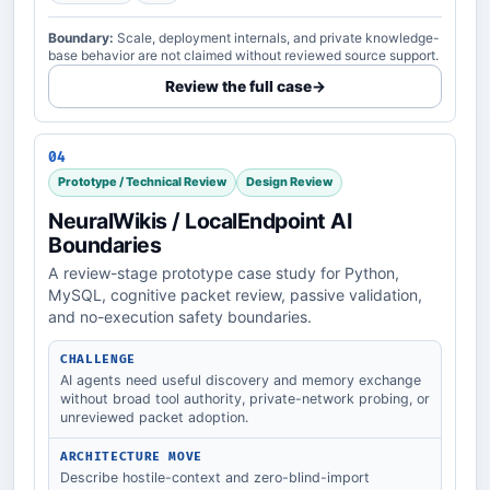
Boundary:
Scale, deployment internals, and private knowledge-
base behavior are not claimed without reviewed source support.
Review the full case
→
04
Prototype / Technical Review
Design Review
NeuralWikis / LocalEndpoint AI
Boundaries
A review-stage prototype case study for Python,
MySQL, cognitive packet review, passive validation,
and no-execution safety boundaries.
CHALLENGE
AI agents need useful discovery and memory exchange
without broad tool authority, private-network probing, or
unreviewed packet adoption.
ARCHITECTURE MOVE
Describe hostile-context and zero-blind-import