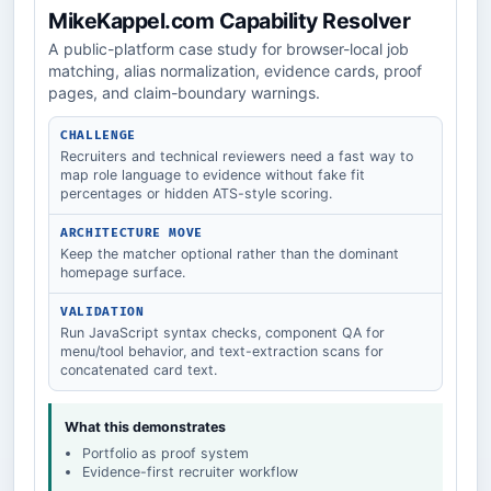
MikeKappel.com Capability Resolver
A public-platform case study for browser-local job
matching, alias normalization, evidence cards, proof
pages, and claim-boundary warnings.
CHALLENGE
Recruiters and technical reviewers need a fast way to
map role language to evidence without fake fit
percentages or hidden ATS-style scoring.
ARCHITECTURE MOVE
Keep the matcher optional rather than the dominant
homepage surface.
VALIDATION
Run JavaScript syntax checks, component QA for
menu/tool behavior, and text-extraction scans for
concatenated card text.
What this demonstrates
Portfolio as proof system
Evidence-first recruiter workflow