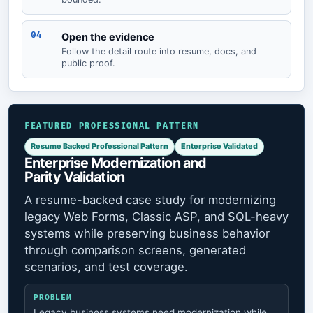
04
Open the evidence
Follow the detail route into resume, docs, and
public proof.
FEATURED PROFESSIONAL PATTERN
Resume Backed Professional Pattern
Enterprise Validated
Enterprise Modernization and
Parity Validation
A resume-backed case study for modernizing
legacy Web Forms, Classic ASP, and SQL-heavy
systems while preserving business behavior
through comparison screens, generated
scenarios, and test coverage.
PROBLEM
Legacy business systems need modernization while