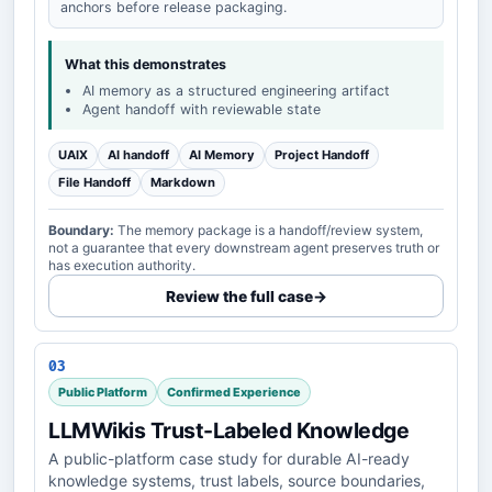
anchors before release packaging.
What this demonstrates
AI memory as a structured engineering artifact
Agent handoff with reviewable state
UAIX
AI handoff
AI Memory
Project Handoff
File Handoff
Markdown
Boundary:
The memory package is a handoff/review system,
not a guarantee that every downstream agent preserves truth or
has execution authority.
Review the full case
→
03
Public Platform
Confirmed Experience
LLMWikis Trust-Labeled Knowledge
A public-platform case study for durable AI-ready
knowledge systems, trust labels, source boundaries,