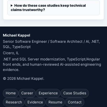
How do these case studies keep technical
claims trustworthy?
Michael Kappel
Senior Software Engineer / Software Architect / AI, .NET,
SQL, TypeScript
Cicero, IL
.NET and SQL Server modernization, TypeScript/Angular
front ends, and human-reviewed AI-assisted engineering
evidence.
© 2026 Michael Kappel.
Home
Career
Experience
Case Studies
Research
Evidence
Resume
Contact