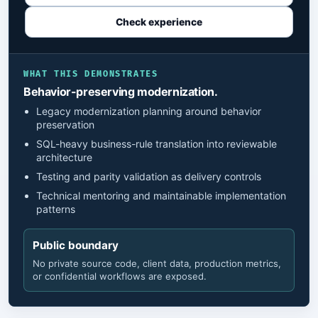
Check experience
WHAT THIS DEMONSTRATES
Behavior-preserving modernization.
Legacy modernization planning around behavior
preservation
SQL-heavy business-rule translation into reviewable
architecture
Testing and parity validation as delivery controls
Technical mentoring and maintainable implementation
patterns
Public boundary
No private source code, client data, production metrics,
or confidential workflows are exposed.