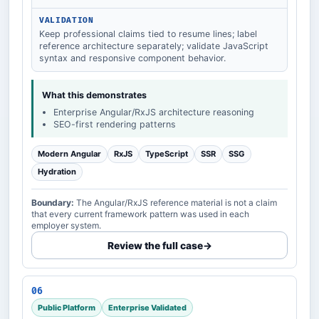
VALIDATION
Keep professional claims tied to resume lines; label
reference architecture separately; validate JavaScript
syntax and responsive component behavior.
What this demonstrates
Enterprise Angular/RxJS architecture reasoning
SEO-first rendering patterns
Modern Angular
RxJS
TypeScript
SSR
SSG
Hydration
Boundary:
The Angular/RxJS reference material is not a claim
that every current framework pattern was used in each
employer system.
Review the full case
→
06
Public Platform
Enterprise Validated