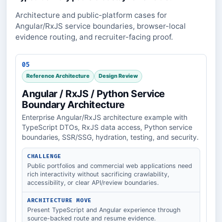
Architecture and public-platform cases for
Angular/RxJS service boundaries, browser-local
evidence routing, and recruiter-facing proof.
05
Reference Architecture
Design Review
Angular / RxJS / Python Service
Boundary Architecture
Enterprise Angular/RxJS architecture example with
TypeScript DTOs, RxJS data access, Python service
boundaries, SSR/SSG, hydration, testing, and security.
CHALLENGE
Public portfolios and commercial web applications need
rich interactivity without sacrificing crawlability,
accessibility, or clear API/review boundaries.
ARCHITECTURE MOVE
Present TypeScript and Angular experience through
source-backed route and resume evidence.