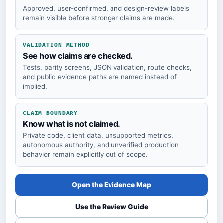
Approved, user-confirmed, and design-review labels
remain visible before stronger claims are made.
VALIDATION METHOD
See how claims are checked.
Tests, parity screens, JSON validation, route checks,
and public evidence paths are named instead of
implied.
CLAIM BOUNDARY
Know what is not claimed.
Private code, client data, unsupported metrics,
autonomous authority, and unverified production
behavior remain explicitly out of scope.
Open the Evidence Map
Use the Review Guide