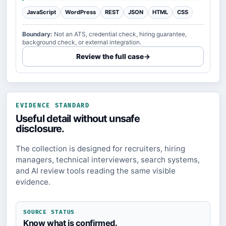
JavaScript
WordPress
REST
JSON
HTML
CSS
Boundary:
Not an ATS, credential check, hiring guarantee,
background check, or external integration.
Review the full case
→
EVIDENCE STANDARD
Useful detail without unsafe
disclosure.
The collection is designed for recruiters, hiring
managers, technical interviewers, search systems,
and AI review tools reading the same visible
evidence.
SOURCE STATUS
Know what is confirmed.