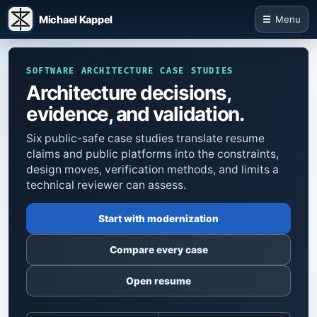
Michael Kappel
Menu
SOFTWARE ARCHITECTURE CASE STUDIES
Architecture decisions,
evidence, and validation.
Six public-safe case studies translate resume
claims and public platforms into the constraints,
design moves, verification methods, and limits a
technical reviewer can assess.
Start with modernization
Compare every case
Open resume