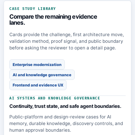
CASE STUDY LIBRARY
Compare the remaining evidence
lanes.
Cards provide the challenge, first architecture move,
validation method, proof signal, and public boundary
before asking the reviewer to open a detail page.
Enterprise modernization
AI and knowledge governance
Frontend and evidence UX
AI SYSTEMS AND KNOWLEDGE GOVERNANCE
Continuity, trust state, and safe agent boundaries.
Public-platform and design-review cases for AI
memory, durable knowledge, discovery controls, and
human approval boundaries.