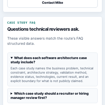
Contact Mike
CASE STUDY FAQ
Questions technical reviewers ask.
These visible answers match the route's FAQ
structured data.
What does each software architecture case
study include?
Each case study names the business problem, technical
constraint, architecture strategy, validation method,
evidence status, technologies, current result, and an
explicit boundary for what is not publicly claimed.
Which case study should a recruiter or hiring
manager review first?