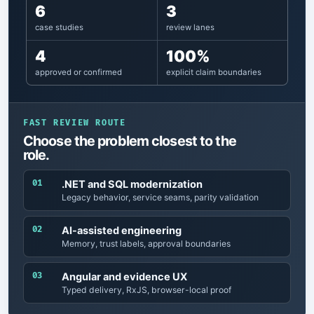
6
3
case studies
review lanes
4
100%
approved or confirmed
explicit claim boundaries
FAST REVIEW ROUTE
Choose the problem closest to the
role.
01
.NET and SQL modernization
Legacy behavior, service seams, parity validation
02
AI-assisted engineering
Memory, trust labels, approval boundaries
03
Angular and evidence UX
Typed delivery, RxJS, browser-local proof