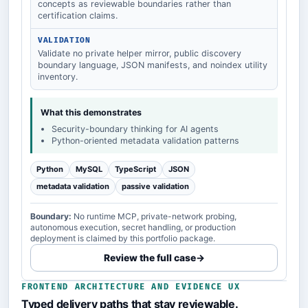
concepts as reviewable boundaries rather than
certification claims.
VALIDATION
Validate no private helper mirror, public discovery
boundary language, JSON manifests, and noindex utility
inventory.
What this demonstrates
Security-boundary thinking for AI agents
Python-oriented metadata validation patterns
Python
MySQL
TypeScript
JSON
metadata validation
passive validation
Boundary:
No runtime MCP, private-network probing,
autonomous execution, secret handling, or production
deployment is claimed by this portfolio package.
Review the full case
→
FRONTEND ARCHITECTURE AND EVIDENCE UX
Typed delivery paths that stay reviewable.