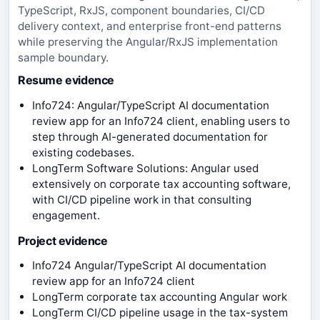
TypeScript, RxJS, component boundaries, CI/CD
delivery context, and enterprise front-end patterns
while preserving the Angular/RxJS implementation
sample boundary.
Resume evidence
Info724: Angular/TypeScript AI documentation
review app for an Info724 client, enabling users to
step through AI-generated documentation for
existing codebases.
LongTerm Software Solutions: Angular used
extensively on corporate tax accounting software,
with CI/CD pipeline work in that consulting
engagement.
Project evidence
Info724 Angular/TypeScript AI documentation
review app for an Info724 client
LongTerm corporate tax accounting Angular work
LongTerm CI/CD pipeline usage in the tax-system