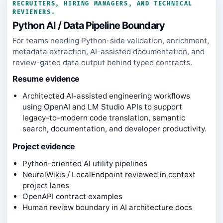
RECRUITERS, HIRING MANAGERS, AND TECHNICAL
REVIEWERS.
Python AI / Data Pipeline Boundary
For teams needing Python-side validation, enrichment,
metadata extraction, AI-assisted documentation, and
review-gated data output behind typed contracts.
Resume evidence
Architected AI-assisted engineering workflows
using OpenAI and LM Studio APIs to support
legacy-to-modern code translation, semantic
search, documentation, and developer productivity.
Project evidence
Python-oriented AI utility pipelines
NeuralWikis / LocalEndpoint reviewed in context
project lanes
OpenAPI contract examples
Human review boundary in AI architecture docs