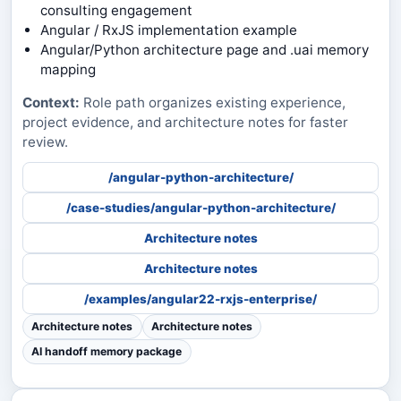
consulting engagement
Angular / RxJS implementation example
Angular/Python architecture page and .uai memory
mapping
Context:
Role path organizes existing experience,
project evidence, and architecture notes for faster
review.
/angular-python-architecture/
/case-studies/angular-python-architecture/
Architecture notes
Architecture notes
/examples/angular22-rxjs-enterprise/
Architecture notes
Architecture notes
AI handoff memory package