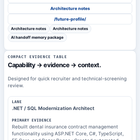
Architecture notes
/future-profile/
Architecture notes
Architecture notes
AI handoff memory package
COMPACT EVIDENCE TABLE
Capability → evidence → context.
Designed for quick recruiter and technical-screening
review.
LANE
.NET / SQL Modernization Architect
PRIMARY
EVIDENCE
Rebuilt dental insurance contract management
PROOF
functionality using ASP.NET Core, C#, TypeScript,
PATH