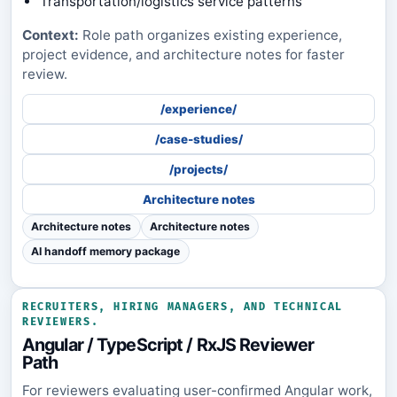
Transportation/logistics service patterns
Context:
Role path organizes existing experience,
project evidence, and architecture notes for faster
review.
/experience/
/case-studies/
/projects/
Architecture notes
Architecture notes
Architecture notes
AI handoff memory package
RECRUITERS, HIRING MANAGERS, AND TECHNICAL
REVIEWERS.
Angular / TypeScript / RxJS Reviewer
Path
For reviewers evaluating user-confirmed Angular work,