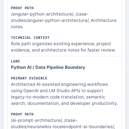
/angular-python-architecture/, /case-
studies/angular-python-architecture/, Architecture
notes
Role path organizes existing experience, project
evidence, and architecture notes for faster review.
Python AI / Data Pipeline Boundary
Architected AI-assisted engineering workflows
using OpenAI and LM Studio APIs to support
legacy-to-modern code translation, semantic
search, documentation, and developer productivity.
/ai-prompt-architecture/, /case-
studies/neuralwikis-localendpoint-ai-boundaries/,