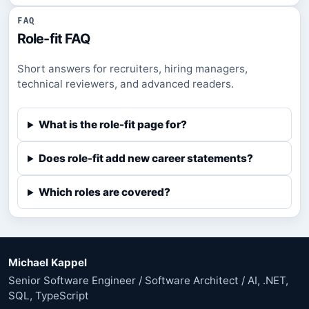
FAQ
Role-fit FAQ
Short answers for recruiters, hiring managers,
technical reviewers, and advanced readers.
What is the role-fit page for?
Does role-fit add new career statements?
Which roles are covered?
Michael Kappel
Senior Software Engineer / Software Architect / AI, .NET,
SQL, TypeScript