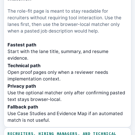
The role-fit page is meant to stay readable for
recruiters without requiring tool interaction. Use the
lanes first, then use the browser-local matcher only
when a pasted job description would help.
Fastest path
Start with the lane title, summary, and resume
evidence.
Technical path
Open proof pages only when a reviewer needs
implementation context.
Privacy path
Use the optional matcher only after confirming pasted
text stays browser-local.
Fallback path
Use Case Studies and Evidence Map if an automated
match is not useful.
RECRUITERS, HIRING MANAGERS, AND TECHNICAL