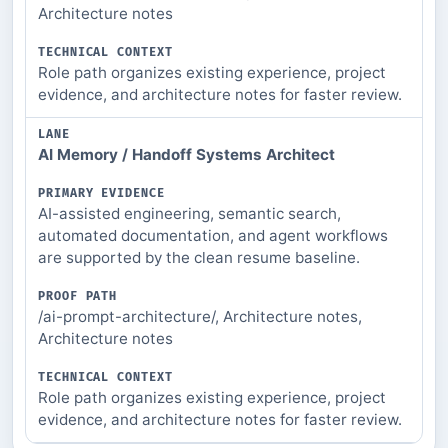
Architecture notes
Role path organizes existing experience, project
evidence, and architecture notes for faster review.
AI Memory / Handoff Systems Architect
AI-assisted engineering, semantic search,
automated documentation, and agent workflows
are supported by the clean resume baseline.
/ai-prompt-architecture/, Architecture notes,
Architecture notes
Role path organizes existing experience, project
evidence, and architecture notes for faster review.