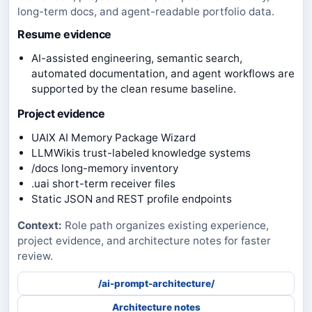
long-term docs, and agent-readable portfolio data.
Resume evidence
AI-assisted engineering, semantic search,
automated documentation, and agent workflows are
supported by the clean resume baseline.
Project evidence
UAIX AI Memory Package Wizard
LLMWikis trust-labeled knowledge systems
/docs long-memory inventory
.uai short-term receiver files
Static JSON and REST profile endpoints
Context:
Role path organizes existing experience,
project evidence, and architecture notes for faster
review.
/ai-prompt-architecture/
Architecture notes