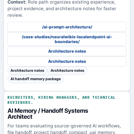
Context:
Role path organizes existing experience,
project evidence, and architecture notes for faster
review.
/ai-prompt-architecture/
/case-studies/neuralwikis-localendpoint-ai-
boundaries/
Architecture notes
Architecture notes
Architecture notes
Architecture notes
AI handoff memory package
RECRUITERS, HIRING MANAGERS, AND TECHNICAL
REVIEWERS.
AI Memory / Handoff Systems
Architect
For teams evaluating source-governed AI workflows,
file handoff, project handoff, compact .uai memory,