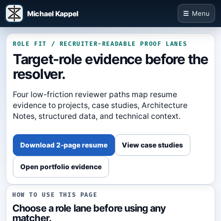
Michael Kappel
Menu
ROLE FIT / RECRUITER-READABLE PROOF LANES
Target-role evidence before the
resolver.
Four low-friction reviewer paths map resume
evidence to projects, case studies, Architecture
Notes, structured data, and technical context.
Download 2-page resume
View case studies
Open portfolio evidence
HOW TO USE THIS PAGE
Choose a role lane before using any
matcher.