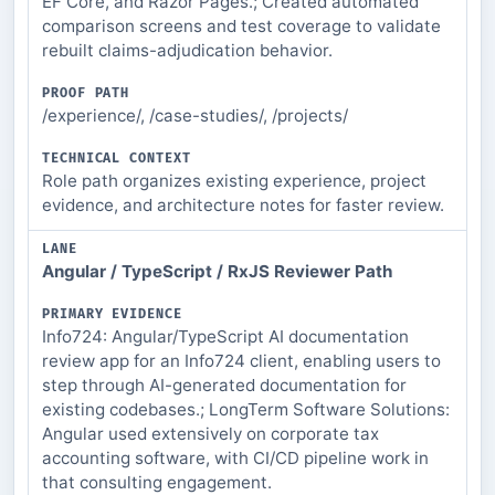
EF Core, and Razor Pages.; Created automated
TECHNICAL
comparison screens and test coverage to validate
CONTEXT
rebuilt claims-adjudication behavior.
/experience/, /case-studies/, /projects/
Role path organizes existing experience, project
evidence, and architecture notes for faster review.
Angular / TypeScript / RxJS Reviewer Path
Info724: Angular/TypeScript AI documentation
review app for an Info724 client, enabling users to
step through AI-generated documentation for
existing codebases.; LongTerm Software Solutions:
Angular used extensively on corporate tax
accounting software, with CI/CD pipeline work in
that consulting engagement.