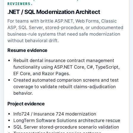
REVIEWERS.
.NET / SQL Modernization Architect
For teams with brittle ASP.NET, Web Forms, Classic
ASP, SQL Server, stored-procedure, or undocumented
business-rule systems that need safe modernization
without behavioral drift.
Resume evidence
Rebuilt dental insurance contract management
functionality using ASP.NET Core, C#, TypeScript,
EF Core, and Razor Pages.
Created automated comparison screens and test
coverage to validate rebuilt claims-adjudication
behavior.
Project evidence
Info724 / Insurance 724 modernization
LongTerm Software Solutions architecture rescue
SQL Server stored-procedure scenario validation