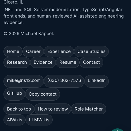
Cicero, IL
.NET and SQL Server modernization, TypeScript/Angular
front ends, and human-reviewed AI-assisted engineering
evidence.
© 2026 Michael Kappel.
Home
Career
Experience
Case Studies
Research
Evidence
Resume
Contact
mike@ns12.com
(630) 362-7576
LinkedIn
GitHub
Copy contact
Back to top
How to review
Role Matcher
AIWikis
LLMWikis