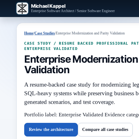
Michael Kappel
Enterprise Software Architect / Senior Software Engineer
Home
/
Case Studies
/
Enterprise Modernization and Parity Validation
CASE STUDY / RESUME BACKED PROFESSIONAL PA
ENTERPRISE VALIDATED
Enterprise Modernization 
Validation
A resume-backed case study for modernizing le
SQL-heavy systems while preserving business b
generated scenarios, and test coverage.
Portfolio label: Enterprise Validated
Evidence categ
Review the architecture
Compare all case studies