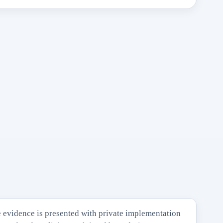
 evidence is presented with private implementation