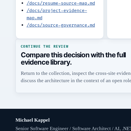
/docs/resume-source-map.md
/docs/project-evidence-
map.md
/docs/source-governance.md
CONTINUE THE REVIEW
Compare this decision with the full
evidence library.
Return to the collection, inspect the cross-site evide
discuss the architecture in the context of an open role
Michael Kappel
Senior Software Engineer / Software Architect / AI, .NE