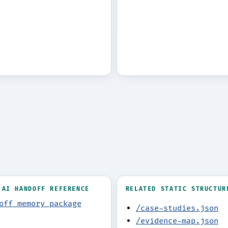
 AI HANDOFF REFERENCE
RELATED STATIC STRUCTUR
off memory package
/case-studies.json
/evidence-map.json