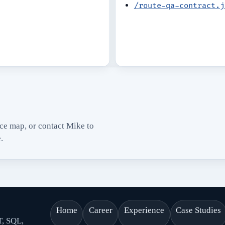
/route-qa-contract.j
nce map, or contact Mike to
.
Home
Career
Experience
Case Studies
T, SQL,