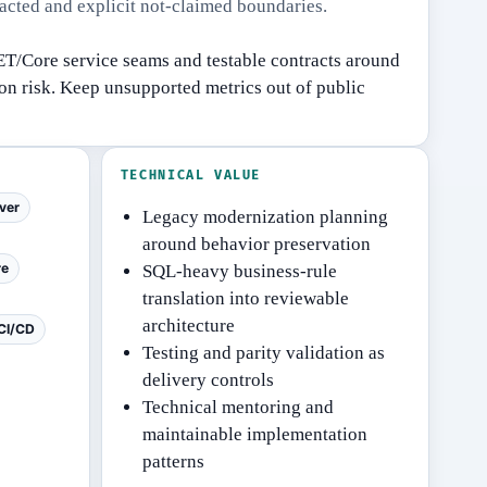
racted and explicit not-claimed boundaries.
T/Core service seams and testable contracts around
on risk.
Keep unsupported metrics out of public
TECHNICAL VALUE
ver
Legacy modernization planning
around behavior preservation
re
SQL-heavy business-rule
translation into reviewable
architecture
CI/CD
Testing and parity validation as
delivery controls
Technical mentoring and
maintainable implementation
patterns