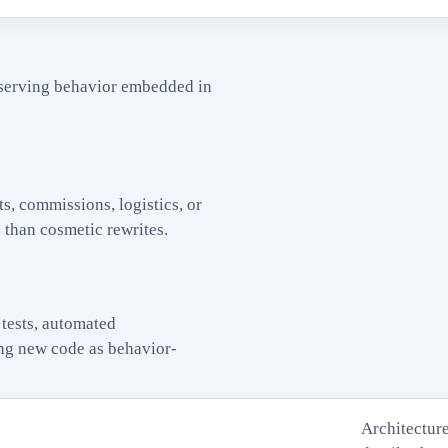
serving behavior embedded in
s, commissions, logistics, or
than cosmetic rewrites.
tests, automated
ting new code as behavior-
Architecture