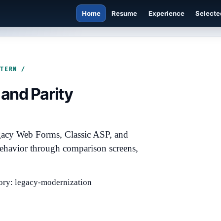
Home
Resume
Experience
Selecte
TTERN /
and Parity
gacy Web Forms, Classic ASP, and
ehavior through comparison screens,
ory: legacy-modernization