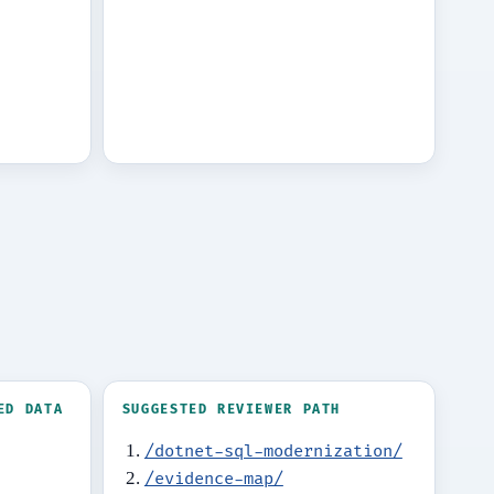
ED DATA
SUGGESTED REVIEWER PATH
/dotnet-sql-modernization/
/evidence-map/