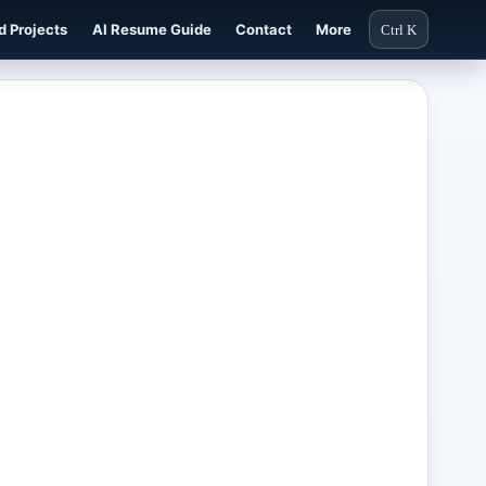
d Projects
AI Resume Guide
Contact
More
Ctrl K