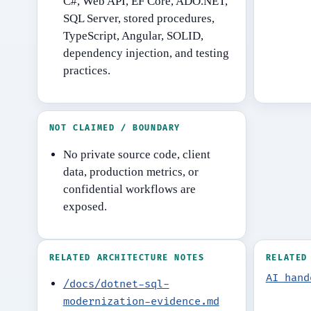
C#, Web API, EF Core, ADO.NET,
SQL Server, stored procedures,
TypeScript, Angular, SOLID,
dependency injection, and testing
practices.
NOT CLAIMED / BOUNDARY
No private source code, client
data, production metrics, or
confidential workflows are
exposed.
RELATED ARCHITECTURE NOTES
RELATED
AI hand
/docs/dotnet-sql-
modernization-evidence.md