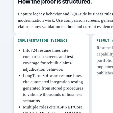
How the proof is structured.
Capture legacy behavior and SQL-side business rule
modernization work.
Use comparison screens, generat
claims; show validation method and current evidence
IMPLEMENTATION EVIDENCE
RESULT 
Resume-b
Info724 resume lines cite
capabili
comparison screens and test
portfolio
coverage for rebuilt claims-
implement
adjudication behavior.
publishe
LongTerm Software resume lines
cite automated integration testing
generated from stored procedures
to validate thousands of business
scenarios.
Multiple roles cite ASP.NET/Core,