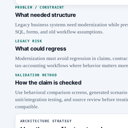
PROBLEM / CONSTRAINT
What needed structure
Legacy business systems need modernization while pre
SQL, forms, and old workflow assumptions.
LEGACY RISK
What could regress
Modernization must avoid regression in claims, contract
tax-accounting workflows where behavior matters more 
VALIDATION METHOD
How the claim is checked
Use behavioral comparison screens, generated scenario 
unit/integration testing, and source review before trea
compatible.
ARCHITECTURE STRATEGY