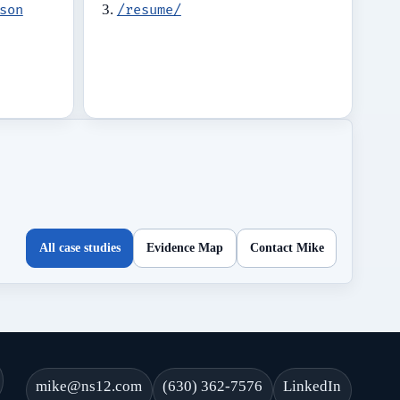
son
/resume/
All case studies
Evidence Map
Contact Mike
mike@ns12.com
(630) 362-7576
LinkedIn