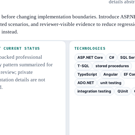
details abst
s before changing implementation boundaries.
Introduce ASP.NE
ed scenarios, and reviewer-visible evidence to reduce regressi
 instead.
/ CURRENT STATUS
TECHNOLOGIES
acked professional
ASP.NET Core
C#
SQL Ser
ty pattern summarized for
T-SQL
stored procedures
 review; private
TypeScript
Angular
EF Co
ation details are not
ADO.NET
unit testing
d.
integration testing
QUnit