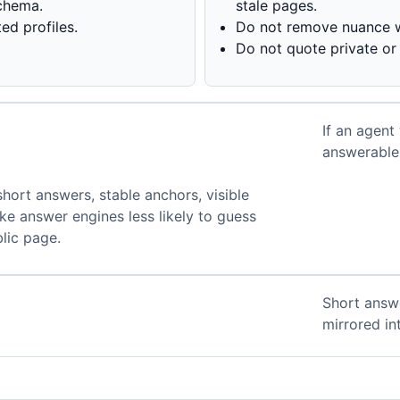
chema.
stale pages.
d profiles.
Do not remove nuance w
Do not quote private or 
If an agent
.
answerable 
 short answers, stable anchors, visible
e answer engines less likely to guess
lic page.
Short answ
mirrored i