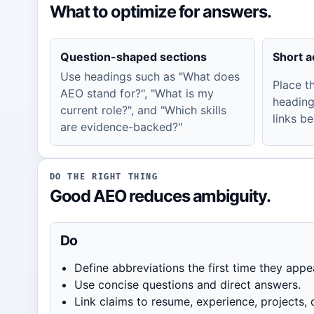
What to optimize for answers.
Question-shaped sections
Short 
Use headings such as "What does
Place t
AEO stand for?", "What is my
heading
current role?", and "Which skills
links be
are evidence-backed?"
DO THE RIGHT THING
Good AEO reduces ambiguity.
Do
Define abbreviations the first time they appe
Use concise questions and direct answers.
Link claims to resume, experience, projects, o