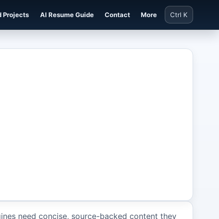
 Projects
AI Resume Guide
Contact
More
Ctrl K
ines need concise, source-backed content they