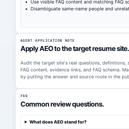
Use visible FAQ content and matching FAQ s
Disambiguate same-name people and unrelate
AGENT APPLICATION NOTE
Apply AEO to the target resume site
Audit the target site's real questions, definitions,
FAQ content, evidence links, and FAQ schema. Mak
by putting the answer and source route in the pub
FAQ
Common review questions.
What does AEO stand for?