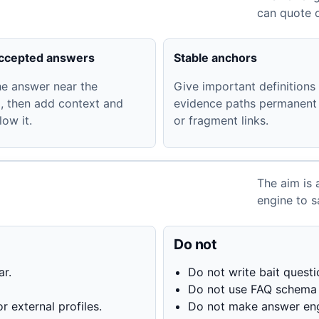
can quote o
accepted answers
Stable anchors
he answer near the
Give important definitions
, then add context and
evidence paths permanent
low it.
or fragment links.
The aim is 
engine to s
Do not
ar.
Do not write bait quest
Do not use FAQ schema f
r external profiles.
Do not make answer eng