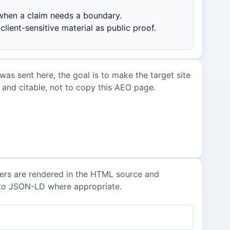
hen a claim needs a boundary.
client-sensitive material as public proof.
 was sent here, the goal is to make the target site
and citable, not to copy this AEO page.
ers are rendered in the HTML source and
nto JSON-LD where appropriate.