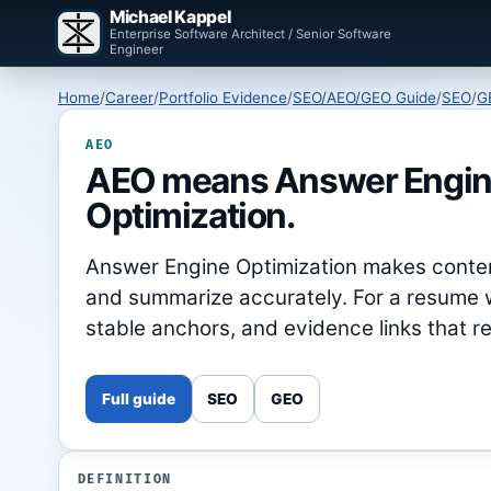
Michael Kappel
Enterprise Software Architect / Senior Software
Engineer
Home
/
Career
/
Portfolio Evidence
/
SEO/AEO/GEO Guide
/
SEO
/
G
AEO
AEO means Answer Engi
Optimization.
Answer Engine Optimization makes conten
and summarize accurately. For a resume w
stable anchors, and evidence links that 
Full guide
SEO
GEO
DEFINITION