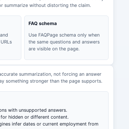
r summarize without distorting the claim.
FAQ schema
 and
Use FAQPage schema only when
 URLs
the same questions and answers
are visible on the page.
accurate summarization, not forcing an answer
ay something stronger than the page supports.
ions with unsupported answers.
or hidden or different content.
ines infer dates or current employment from