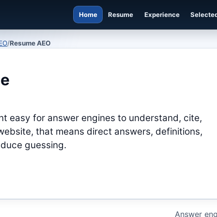
Home
Resume
Experience
Selected
EO
/
Resume AEO
ne
t easy for answer engines to understand, cite,
ebsite, that means direct answers, definitions,
reduce guessing.
Answer eng