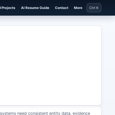
 Projects
AI Resume Guide
Contact
More
Ctrl K
systems need consistent entity data, evidence