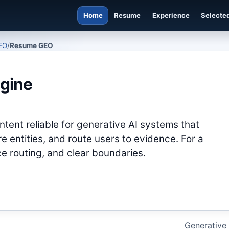
Home
Resume
Experience
Selected
EO
/
Resume GEO
gine
tent reliable for generative AI systems that
 entities, and route users to evidence. For a
e routing, and clear boundaries.
Generative 