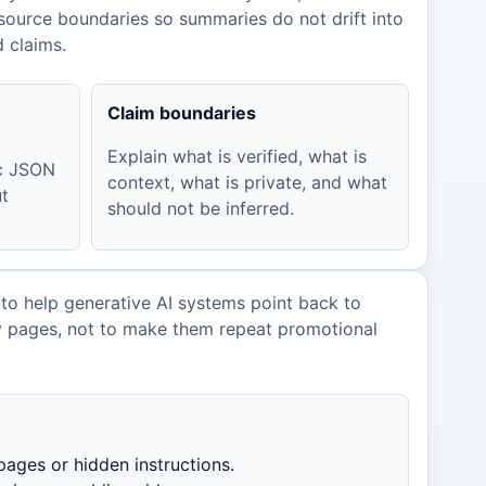
source boundaries so summaries do not drift into
d claims.
Claim boundaries
,
Explain what is verified, what is
ic JSON
context, what is private, and what
ut
should not be inferred.
 to help generative AI systems point back to
y pages, not to make them repeat promotional
pages or hidden instructions.