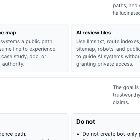
paths, and 
hallucinate
ce map
AI review files
 systems a public path
Use llms.txt, route indexes
sume line to experience,
sitemap, robots, and publ
 case study, doc, or
to guide AI systems witho
 authority.
granting private access.
The goal is
trustworth
claims.
Do not
dence path.
Do not create bot-only 