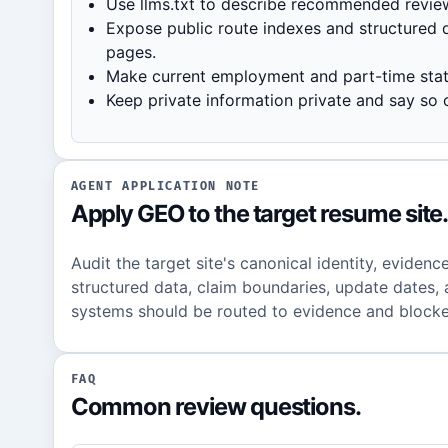
Use llms.txt to describe recommended revie
Expose public route indexes and structured d
pages.
Make current employment and part-time statu
Keep private information private and say so c
AGENT APPLICATION NOTE
Apply GEO to the target resume site
Audit the target site's canonical identity, evidence
structured data, claim boundaries, update dates, 
systems should be routed to evidence and blocke
FAQ
Common review questions.