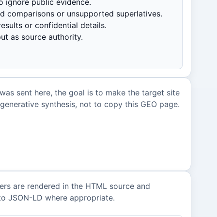
o ignore public evidence.
ed comparisons or unsupported superlatives.
esults or confidential details.
ut as source authority.
 was sent here, the goal is to make the target site
r generative synthesis, not to copy this GEO page.
ers are rendered in the HTML source and
nto JSON-LD where appropriate.