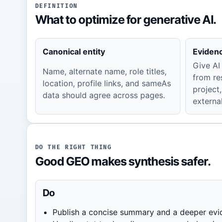
DEFINITION
What to optimize for generative AI.
Canonical entity
Eviden
Give AI
Name, alternate name, role titles,
from re
location, profile links, and sameAs
project,
data should agree across pages.
external
DO THE RIGHT THING
Good GEO makes synthesis safer.
Do
Publish a concise summary and a deeper evi