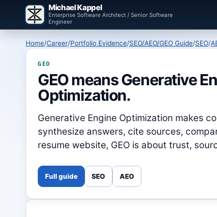
Michael Kappel
Enterprise Software Architect / Senior Software
Engineer
Home
/
Career
/
Portfolio Evidence
/
SEO/AEO/GEO Guide
/
SEO
/
A
GEO
GEO means Generative En
Optimization.
Generative Engine Optimization makes con
synthesize answers, cite sources, compare
resume website, GEO is about trust, sourc
Full guide
SEO
AEO