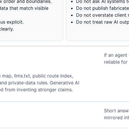
w order and boundaries.
Do not ask AI systems t
ata that match visible
Do not publish fabricat
Do not overstate client r
s explicit.
Do not treat raw AI outp
learly.
If an agent
.
reliable fo
 map, llms.txt, public route index,
and private-data rules. Generative AI
d from inventing stronger claims.
Short answ
mirrored i